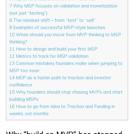
7
Why MSP focuses on validation and monetization
(not just “testing”)
8
The mindset shift – from “test” to “sell”
9
Examples of successful MSP-style launches
10
When should you move from MVP thinking to MSP
thinking?
11
How to design and build your first MSP
12
Metrics to track for MSP validation
13
Common mistakes founders make when jumping to
MSP too soon
14
MSP as a faster path to traction and investor
confidence
15
Why founders should stop chasing MVPs and start
building MSPs
16
How to go from Idea to Traction and Funding in
weeks, not months