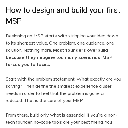
How to design and build your first
MSP
Designing an MSP starts with stripping your idea down
to its sharpest value. One problem, one audience, one
solution. Nothing more.
Most founders overbuild
because they imagine too many scenarios. MSP
forces you to focus.
Start with the problem statement. What exactly are you
solving? Then define the smallest experience a user
needs in order to feel that the problem is gone or
reduced. That is the core of your MSP.
From there, build only what is essential. If you’re a non-
tech founder, no-code tools are your best friend. You