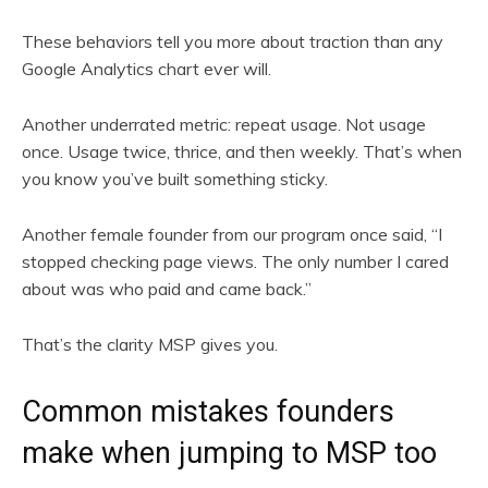
These behaviors tell you more about traction than any
Google Analytics chart ever will.
Another underrated metric: repeat usage. Not usage
once. Usage twice, thrice, and then weekly. That’s when
you know you’ve built something sticky.
Another female founder from our program once said, “I
stopped checking page views. The only number I cared
about was who paid and came back.”
That’s the clarity MSP gives you.
Common mistakes founders
make when jumping to MSP too