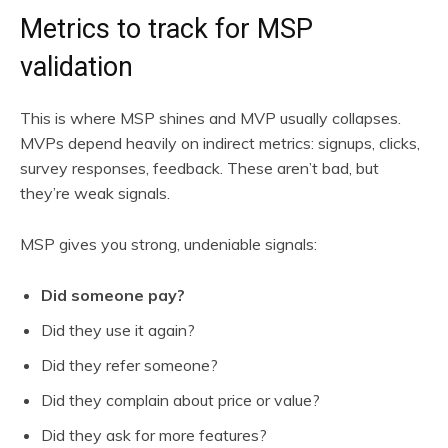
Metrics to track for MSP
validation
This is where MSP shines and MVP usually collapses.
MVPs depend heavily on indirect metrics: signups, clicks,
survey responses, feedback. These aren’t bad, but
they’re weak signals.
MSP gives you strong, undeniable signals:
Did someone pay?
Did they use it again?
Did they refer someone?
Did they complain about price or value?
Did they ask for more features?