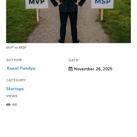
MVP vs MSP
AUTHOR
DATE
Kunal Pandya
November 26, 2025
CATEGORY
Startups
VIEWS
440