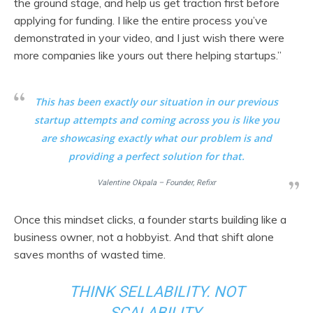
the ground stage, and help us get traction first before
applying for funding. I like the entire process you’ve
demonstrated in your video, and I just wish there were
more companies like yours out there helping startups.”
This has been exactly our situation in our previous
startup attempts and coming across you is like you
are showcasing exactly what our problem is and
providing a perfect solution for that.
Valentine Okpala – Founder, Refixr
Once this mindset clicks, a founder starts building like a
business owner, not a hobbyist. And that shift alone
saves months of wasted time.
THINK SELLABILITY. NOT
SCALABILITY.