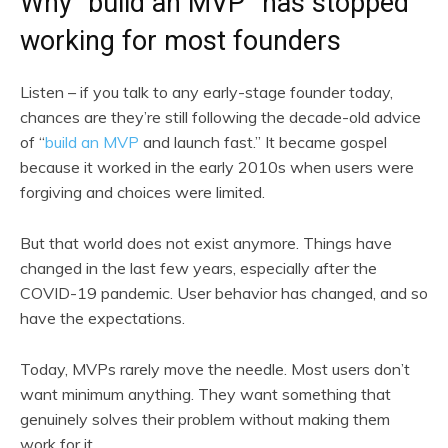
Why “build an MVP” has stopped
working for most founders
Listen – if you talk to any early-stage founder today,
chances are they’re still following the decade-old advice
of “
build an MVP
and launch fast.” It became gospel
because it worked in the early 2010s when users were
forgiving and choices were limited.
But that world does not exist anymore. Things have
changed in the last few years, especially after the
COVID-19 pandemic. User behavior has changed, and so
have the expectations.
Today, MVPs rarely move the needle. Most users don’t
want minimum anything. They want something that
genuinely solves their problem without making them
work for it.