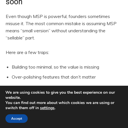
soon
Even though MSP is powerful, founders sometimes
misuse it. The most common mistake is assuming MSP
means “small version” without understanding the
“sellable” part.
Here are a few traps:
Building too minimal, so the value is missing
Over-polishing features that don’t matter
Ignoring the onboarding experience
We are using cookies to give you the best experience on our
Pricing too low out of fear
website.
You can find out more about which cookies we are using or
Trying to target everyone instead of a niche
switch them off in
settings
.
Accept
The MSP must feel complete enough to solve one real