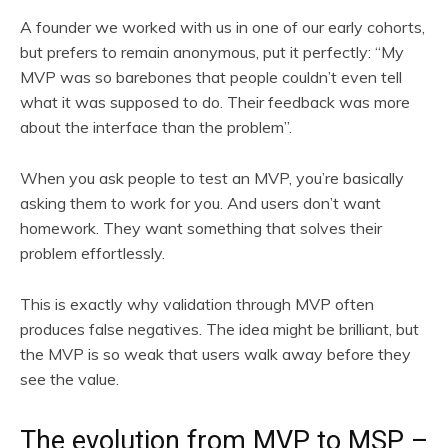
A founder we worked with us in one of our early cohorts,
but prefers to remain anonymous, put it perfectly: “My
MVP was so barebones that people couldn’t even tell
what it was supposed to do. Their feedback was more
about the interface than the problem”.
When you ask people to test an MVP, you’re basically
asking them to work for you. And users don’t want
homework. They want something that solves their
problem effortlessly.
This is exactly why validation through MVP often
produces false negatives. The idea might be brilliant, but
the MVP is so weak that users walk away before they
see the value.
The evolution from MVP to MSP –