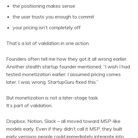
the positioning makes sense
the user trusts you enough to commit
your pricing isn’t completely off
That’s a lot of validation in one action.
Founders often tell me how they got it all wrong earlier.
Another stealth startup founder mentioned, “I wish I had
tested monetization earlier. I assumed pricing comes
later. I was wrong. StartupGuru fixed this.”
But monetization is not a later-stage task.
It’s part of validation.
Dropbox, Notion, Slack – all moved toward MSP-like
models early. Even if they didn’t call it MSP, they built
early versions people could immediately integrate into