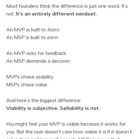
Most founders think the difference is just one word. It’s
not.
It’s an entirely different mindset.
An MVP is built to
learn
.
An MSP is built to
earn
.
An MVP asks for feedback.
An MSP demands a decision.
MVPs chase usability.
MSPs chase value.
And here’s the biggest difference:
Viability is subjective. Sellability is not.
You might feel your MVP is viable because it works for
you. But the user doesn’t care how viable it is if it doesn’t