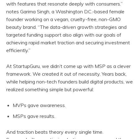
with features that resonate deeply with consumers.”
notes Garima Singh, a Washington D.C.-based female
founder working on a vegan, cruelty-free, non-GMO
beauty brand. “The data-driven growth strategies and
targeted funding support also align with our goals of
achieving rapid market traction and securing investment
efficiently.”
At StartupGuru, we didn’t come up with MSP as a clever
framework. We created it out of necessity. Years back,
while helping non-tech founders build digital products, we
realized something simple but powerful:
MVPs gave awareness.
MSPs gave results.
And traction beats theory every single time.