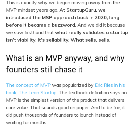
This is exactly why we began moving away from the
MVP mindset years ago.
At StartupGuru, we
introduced the MSP approach back in 2020, long
before it became a buzzword.
And we did it because
we saw firsthand that
what really validates a startup
isn’t viability. It’s sellability. What sells, sells.
What is an MVP anyway, and why
founders still chase it
The concept of MVP
was popularized by
Eric Ries in his
book
,
The Lean Startup
. The textbook definition says an
MVP is the simplest version of the product that delivers
core value. That sounds good on paper. And to be fair, it
did push thousands of founders to launch instead of
waiting for months.