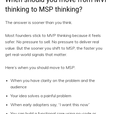
thinking to MSP thinking?
The answer is sooner than you think.
Most founders stick to MVP thinking because it feels
safer. No pressure to sell. No pressure to deliver real
value. But the sooner you shift to MSP, the faster you
get real-world signals that matter.
Here’s when you should move to MSP:
When you have clarity on the problem and the
audience
Your idea solves a painful problem
When early adopters say, “I want this now”
You can build a functional core using no-code or