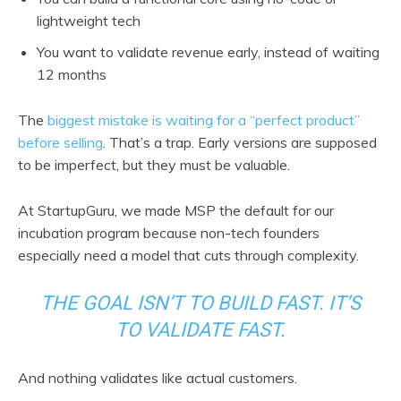
lightweight tech
You want to validate revenue early, instead of waiting
12 months
The
biggest mistake is waiting for a “perfect product”
before selling
. That’s a trap. Early versions are supposed
to be imperfect, but they must be valuable.
At StartupGuru, we made MSP the default for our
incubation program because non-tech founders
especially need a model that cuts through complexity.
THE GOAL ISN’T TO BUILD FAST. IT’S
TO VALIDATE FAST.
And nothing validates like actual customers.