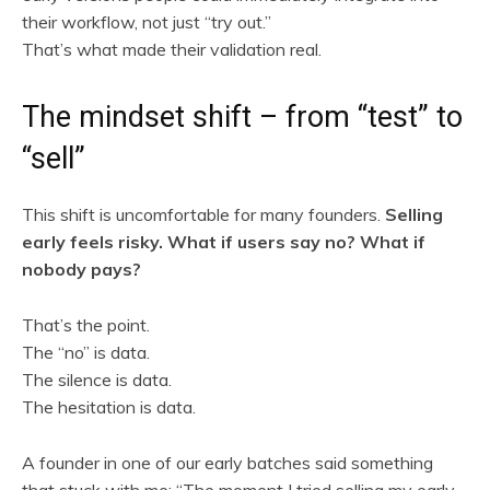
their workflow, not just “try out.”
That’s what made their validation real.
The mindset shift – from “test” to
“sell”
This shift is uncomfortable for many founders.
Selling
early feels risky. What if users say no? What if
nobody pays?
That’s the point.
The “no” is data.
The silence is data.
The hesitation is data.
A founder in one of our early batches said something
that stuck with me: “The moment I tried selling my early