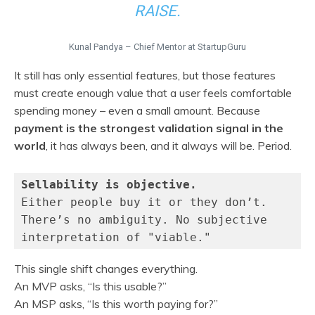
RAISE.
Kunal Pandya – Chief Mentor at StartupGuru
It still has only essential features, but those features
must create enough value that a user feels comfortable
spending money – even a small amount. Because
payment is the strongest validation signal in the
world
, it has always been, and it always will be. Period.
Sellability is objective.
Either people buy it or they don’t.
There’s no ambiguity. No subjective 
interpretation of "viable."
This single shift changes everything.
An MVP asks, “Is this usable?”
An MSP asks, “Is this worth paying for?”