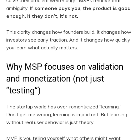
solve their problem well enough. MSPs remove that
ambiguity.
If someone pays you, the product is good
enough. If they don’t, it’s not.
This clarity changes how founders build. It changes how
investors see early traction. And it changes how quickly
you learn what actually matters.
Why MSP focuses on validation
and monetization (not just
“testing”)
The startup world has over-romanticized “learning.”
Don’t get me wrong, learning is important. But learning
without real user behavior is just theory.
MVP is you telling yourself what others might want.