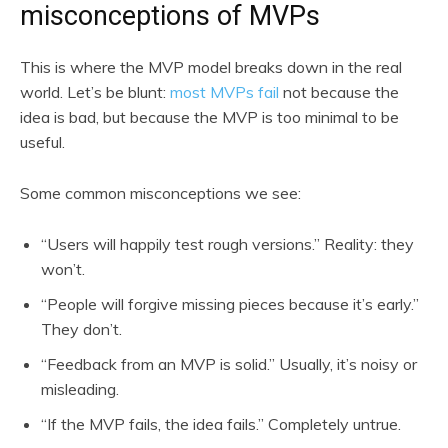
misconceptions of MVPs
This is where the MVP model breaks down in the real
world. Let’s be blunt:
most MVPs fail
not because the
idea is bad, but because the MVP is too minimal to be
useful.
Some common misconceptions we see:
“Users will happily test rough versions.” Reality: they
won’t.
“People will forgive missing pieces because it’s early.”
They don’t.
“Feedback from an MVP is solid.” Usually, it’s noisy or
misleading.
“If the MVP fails, the idea fails.” Completely untrue.