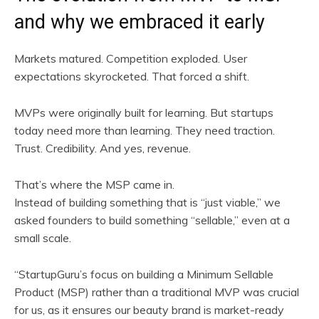
and why we embraced it early
Markets matured. Competition exploded. User
expectations skyrocketed. That forced a shift.
MVPs were originally built for learning. But startups
today need more than learning. They need traction.
Trust. Credibility. And yes, revenue.
That’s where the MSP came in.
Instead of building something that is “just viable,” we
asked founders to build something “sellable,” even at a
small scale.
“StartupGuru’s focus on building a Minimum Sellable
Product (MSP) rather than a traditional MVP was crucial
for us, as it ensures our beauty brand is market-ready