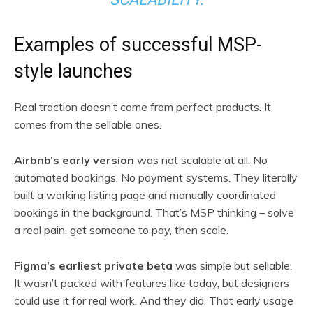
Examples of successful MSP-
style launches
Real traction doesn’t come from perfect products. It
comes from the sellable ones.
Airbnb’s early version
was not scalable at all. No
automated bookings. No payment systems. They literally
built a working listing page and manually coordinated
bookings in the background. That’s MSP thinking – solve
a real pain, get someone to pay, then scale.
Figma’s earliest private beta
was simple but sellable.
It wasn’t packed with features like today, but designers
could use it for real work. And they did. That early usage