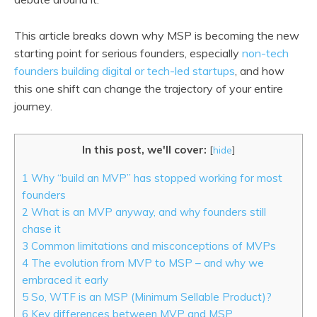
This article breaks down why MSP is becoming the new
starting point for serious founders, especially
non-tech
founders building digital or tech-led startups
, and how
this one shift can change the trajectory of your entire
journey.
In this post, we'll cover:
[
hide
]
1
Why “build an MVP” has stopped working for most
founders
2
What is an MVP anyway, and why founders still
chase it
3
Common limitations and misconceptions of MVPs
4
The evolution from MVP to MSP – and why we
embraced it early
5
So, WTF is an MSP (Minimum Sellable Product)?
6
Key differences between MVP and MSP