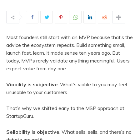
Most founders still start with an MVP because that’s the
advice the ecosystem repeats. Build something small,
launch fast, learn. It made sense ten years ago. But
today, MVPs rarely validate anything meaningful. Users
expect value from day one.
Viability is subjective
. What’s viable to you may feel
unusable to your customers.
That’s why we shifted early to the MSP approach at
StartupGuru.
Sellability is objective
. What sells, sells, and there’s no
debate around it.