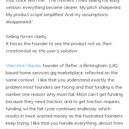
version, everything became clearer. My pitch sharpened.
My product scope simplified. And my assumptions
disappeared.”
Selling forces clarity.
It forces the founder to see the product not as
their
creation
but as
the user’s solution
.
Valentine Okpala
, founder of Refixr, a Birmingham (UK)
based home services gig marketplace, reflected on the
same context, “I like that you understand exactly the
problem most founders are facing and that funding is the
number one reason why most fail. Most can’t get funding
because they need traction, and to get traction requires
funding, so the fail cycle continues endlessly, which
results in more wasted money as the frustrated founders
keep trying. I like that you handle everything, almost from