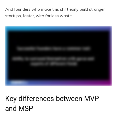
And founders who make this shift early build stronger
startups, faster, with far less waste.
Key differences between MVP
and MSP