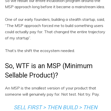
So we rebuilt our entire incubation program around the
MSP approach long before it became a mainstream idea.
One of our early founders, building a stealth startup, said,
“The MSP approach forced me to build something users
could actually pay for. That changed the entire trajectory
of my startup”.
That’s the shift the ecosystem needed.
So, WTF is an MSP (Minimum
Sellable Product)?
An MSP is the smallest version of your product that
someone will genuinely pay for. Not test. Not try. Pay.
SELL FIRST > THEN BUILD > THEN