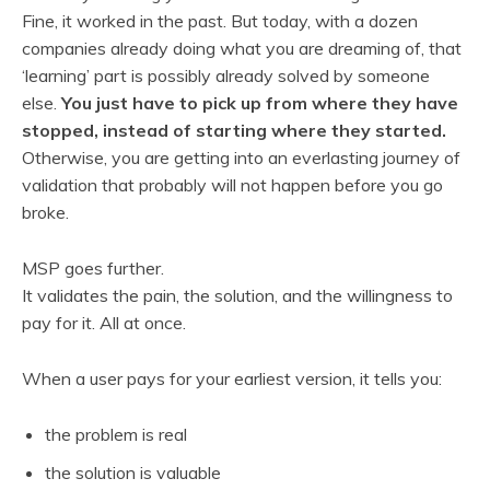
Fine, it worked in the past. But today, with a dozen
companies already doing what you are dreaming of, that
‘learning’ part is possibly already solved by someone
else.
You just have to pick up from where they have
stopped, instead of starting where they started.
Otherwise, you are getting into an everlasting journey of
validation that probably will not happen before you go
broke.
MSP goes further.
It validates the pain, the solution, and the willingness to
pay for it. All at once.
When a user pays for your earliest version, it tells you:
the problem is real
the solution is valuable