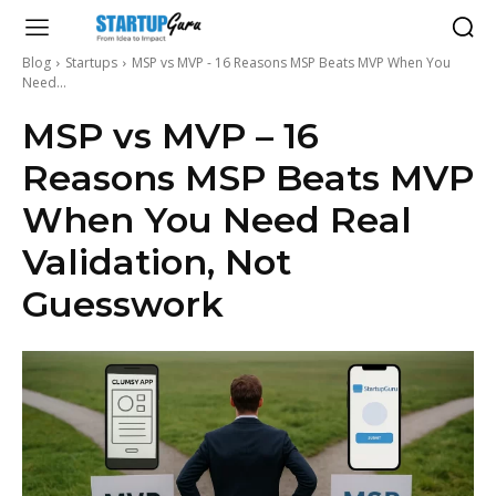
Blog
Startups
MSP vs MVP - 16 Reasons MSP Beats MVP When You
Need...
MSP vs MVP – 16
Reasons MSP Beats MVP
When You Need Real
Validation, Not
Guesswork