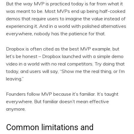
But the way MVP is practiced today is far from what it
was meant to be. Most MVPs end up being half-cooked
demos that require users to imagine the value instead of
experiencing it. And in a world with polished alternatives
everywhere, nobody has the patience for that.
Dropbox is often cited as the best MVP example, but
let’s be honest – Dropbox launched with a simple demo
video in a world with no real competitors. Try doing that
today, and users will say, “Show me the real thing, or I’m
leaving.”
Founders follow MVP because it’s familiar. It’s taught
everywhere. But familiar doesn’t mean effective
anymore.
Common limitations and