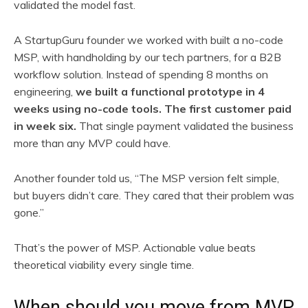
validated the model fast.
A StartupGuru founder we worked with built a no-code
MSP, with handholding by our tech partners, for a B2B
workflow solution. Instead of spending 8 months on
engineering,
we built a functional prototype in 4
weeks using no-code tools. The first customer paid
in week six.
That single payment validated the business
more than any MVP could have.
Another founder told us, “The MSP version felt simple,
but buyers didn’t care. They cared that their problem was
gone.”
That’s the power of MSP. Actionable value beats
theoretical viability every single time.
When should you move from MVP