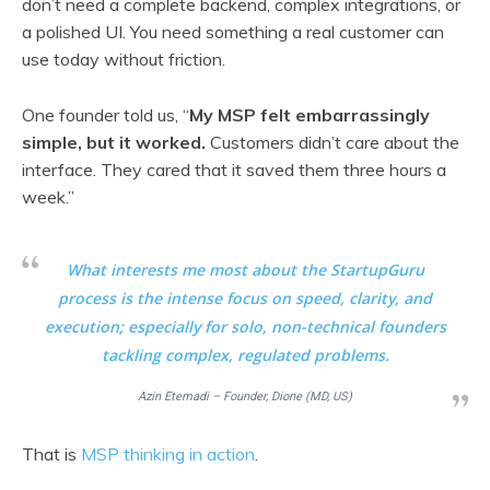
don’t need a complete backend, complex integrations, or
a polished UI. You need something a real customer can
use today without friction.
One founder told us, “
My MSP felt embarrassingly
simple, but it worked.
Customers didn’t care about the
interface. They cared that it saved them three hours a
week.”
What interests me most about the StartupGuru
process is the intense focus on speed, clarity, and
execution; especially for solo, non-technical founders
tackling complex, regulated problems.
Azin Etemadi – Founder, Dione (MD, US)
That is
MSP thinking in action
.