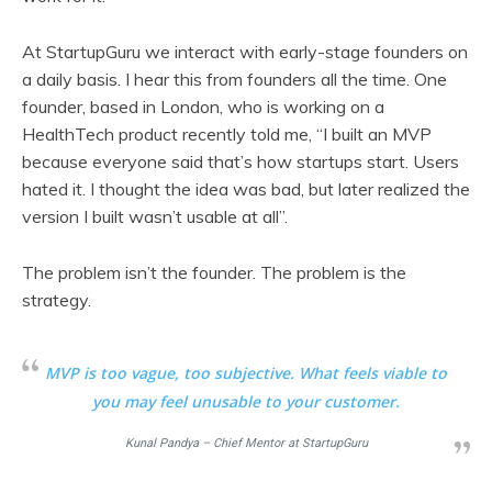
At StartupGuru we interact with early-stage founders on
a daily basis. I hear this from founders all the time. One
founder, based in London, who is working on a
HealthTech product recently told me, “I built an MVP
because everyone said that’s how startups start. Users
hated it. I thought the idea was bad, but later realized the
version I built wasn’t usable at all”.
The problem isn’t the founder. The problem is the
strategy.
MVP is too vague, too subjective. What feels viable to
you may feel unusable to your customer.
Kunal Pandya – Chief Mentor at StartupGuru