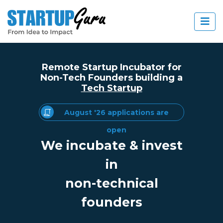
Remote Startup Incubator for
Non-Tech Founders building a
Tech Startup
August '26 applications are
open
We incubate & invest
in
non-technical
founders