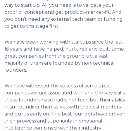
way to start up! All you need is to validate your
proof of concept and get product-market-fit. And
you don’t need any external tech team or funding
to get to this stage first.
We have been working with startups since the last
16 years and have helped, nurtured and built some
great companies from the ground up, a vast
majority of them are founded by non-technical
founders.
We have witnessed the success of some great
companies we got associated with and the key skills
these founders have had is not tech but their ability
in surrounding themselves with the best mentors
and gurus early on. The best founders have proven
their prowess and superiority in emotional
intelligence combined with their industry