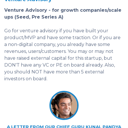
Venture Advisory - for growth companies/scale
ups (Seed, Pre Series A)
Go for venture advisory if you have built your
product/MVP and have some traction. Or if you are
a non-digital company, you already have some
revenues, users/customers. You may or may not
have raised external capital for this startup, but
DON'T have any VC or PE on board already. Also,
you should NOT have more than 5 external
investors on board.
A LETTER FROM OUR CHIEF GURU KUNAL PANDYA