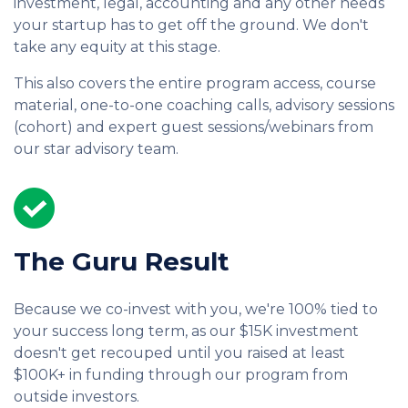
investment, legal, accounting and any other needs
your startup has to get off the ground. We don't
take any equity at this stage.
This also covers the entire program access, course
material, one-to-one coaching calls, advisory sessions
(cohort) and expert guest sessions/webinars from
our star advisory team.
The Guru Result
Because we co-invest with you, we're 100% tied to
your success long term, as our $15K investment
doesn't get recouped until you raised at least
$100K+ in funding through our program from
outside investors.