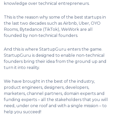
knowledge over technical entrepreneurs.
This is the reason why some of the best startups in
the last two decades such as Airbnb, Uber, OYO
Rooms, Bytedance (TikTok), WeWork are all
founded by non-technical founders.
And this is where StartupGuru enters the game.
StartupGuru is designed to enable non-technical
founders bring their idea from the ground up and
turn it into reality.
We have brought in the best of the industry,
product engineers, designers, developers,
marketers, channel partners, domain experts and
funding experts – all the stakeholders that you will
need, under one roof and with a single mission – to
help you succeed!