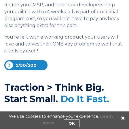
define your MSP, and then our developers help
you build it within 4 weeks, all as part of our initial
program cost, so you will not have to pay anybody
else anything extra for this part.
You’re left with a working product your users will
love and solves their ONE key problem so well that
it sells by itself!
3
5/50/500
Traction > Think Big.
Start Small.
Do It Fast.
When founders launch they do it traditionally with
We use cookies to enhance your experience.
Learn
very little room for error, with any slip up totally
more
OK
derailing their launch or killing their runway. Our