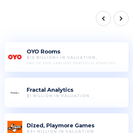
OYO Rooms
$10 BILLION+ IN VALUATION,
ONE OF OUR EARLIEST PORTFOLIO STARTUPS
Fractal Analytics
$1 BILLION IN VALUATION
Dized, Playmore Games
€5+ MILLION IN VALUATION