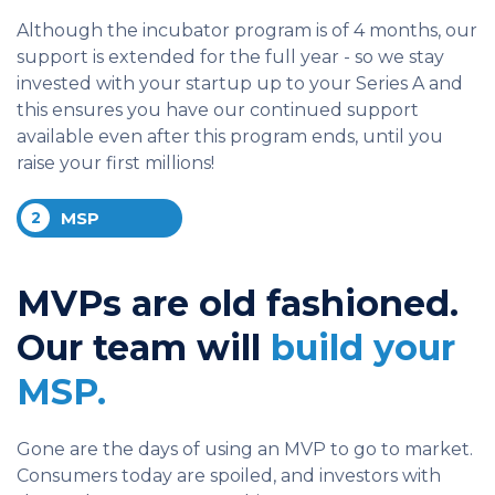
Although the incubator program is of 4 months, our
support is extended for the full year - so we stay
invested with your startup up to your Series A and
this ensures you have our continued support
available even after this program ends, until you
raise your first millions!
2
MSP
MVPs are old fashioned.
Our team will
build your
MSP.
Gone are the days of using an MVP to go to market.
Consumers today are spoiled, and investors with