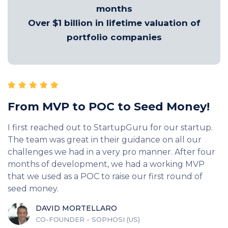
months
Over $1 billion in lifetime valuation of
portfolio companies
From MVP to POC to Seed Money!
I first reached out to StartupGuru for our startup.
The team was great in their guidance on all our
challenges we had in a very pro manner. After four
months of development, we had a working MVP
that we used as a POC to raise our first round of
seed money.
DAVID MORTELLARO
CO-FOUNDER - SOPHOSI (US)