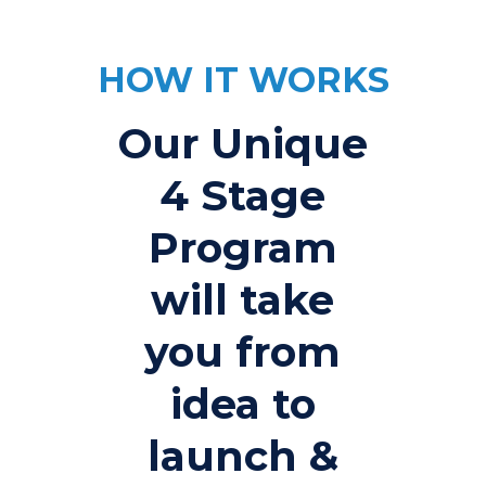
HOW IT WORKS
Our Unique
4 Stage
Program
will take
you from
idea to
launch &