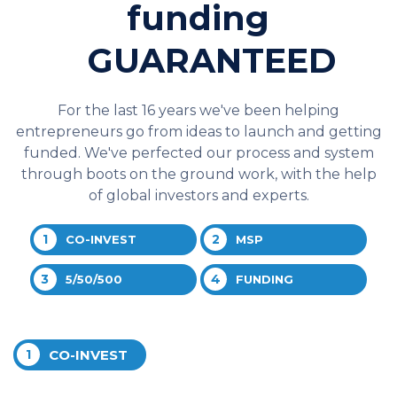
funding
GUARANTEED
For the last 16 years we've been helping
entrepreneurs go from ideas to launch and getting
funded. We've perfected our process and system
through boots on the ground work, with the help
of global investors and experts.
1
2
CO-INVEST
MSP
3
4
5/50/500
FUNDING
1
CO-INVEST