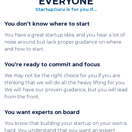
EVERYONE
StartupGuru is for you if…
You don’t know where to start
You have a great startup idea, and you hear a lot of
noise around but lack proper guidance on where
and how to start.
You’re ready to commit and focus
We may not be the right choice for you if you are
thinking that we will do all the heavy lifting for you.
We will have our proven guidance, but you will lead
from the front.
You want experts on board
You know that building your startup on your own is
hard. You understand that you want an expert