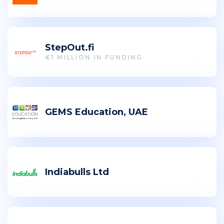
StepOut.fi
€1 MILLION IN FUNDING
GEMS Education, UAE
Indiabulls Ltd