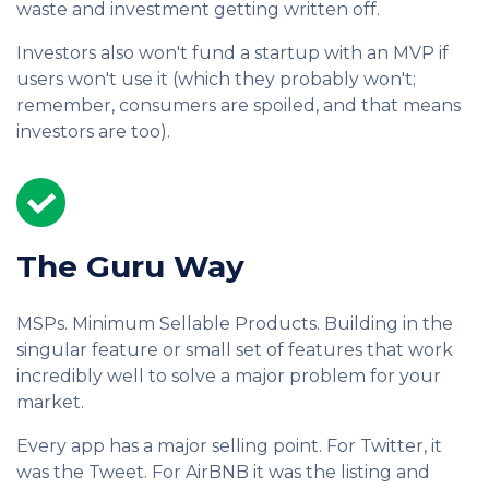
waste and investment getting written off.
Investors also won't fund a startup with an MVP if
users won't use it (which they probably won't;
remember, consumers are spoiled, and that means
investors are too).
The Guru Way
MSPs. Minimum Sellable Products. Building in the
singular feature or small set of features that work
incredibly well to solve a major problem for your
market.
Every app has a major selling point. For Twitter, it
was the Tweet. For AirBNB it was the listing and