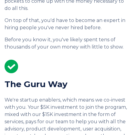
pockets to come up with the money necessary to
do all this.
On top of that, you'd have to become an expert in
hiring people you've never hired before.
Before you know it, you've likely spent tens of
thousands of your own money with little to show.
The Guru Way
We're startup enablers, which means we co-invest
with you. Your $5K investment to join the program,
mixed with our $15K investment in the form of
services, pays for our team to help you with all the
advisory, product development, user acquisition,