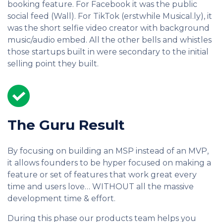
booking feature. For Facebook it was the public
social feed (Wall). For TikTok (erstwhile Musical.ly), it
was the short selfie video creator with background
music/audio embed. All the other bells and whistles
those startups built in were secondary to the initial
selling point they built.
The Guru Result
By focusing on building an MSP instead of an MVP,
it allows founders to be hyper focused on making a
feature or set of features that work great every
time and users love… WITHOUT all the massive
development time & effort.
During this phase our products team helps you