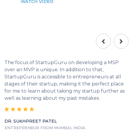
WATCH VIDEO
The focus of StartupGuru on developing a MSP
over an MVP is unique. In addition to that,
StartupGuru is accessible to entrepreneurs at all
stages of their startup, making it the perfect place
for me to learn about taking my startup further as
well as learning about my past mistakes.
DR. SUKHPREET PATEL
ENTREPRENEUR FROM MUMBAI, INDIA