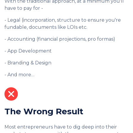
With the traditional approach, at a minimum you'll
have to pay for -
- Legal (incorporation, structure to ensure you're
fundable, documents like LOIs etc.
- Accounting (financial projections, pro formas)
- App Development
- Branding & Design
- And more…
The Wrong Result
Most entrepreneurs have to dig deep into their