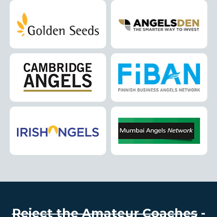
Reject the Amateur Coaches
-