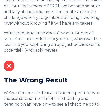
the potential of what their app could EVENTUALLY
be… but consumers in 2026 have become smarter
and lazy at the same time. This creates a unique
challenge when you go about building a working
MVP without knowing if it will have any takers.
Your target audience doesn’t want a bunch of
‘viable’ features. Ask this to yourself, when was the
last time you kept using an app just because of its
potential? (Probably never)
The Wrong Result
We've seen non-technical founders spend tens of
thousands and months of time building and
iterating on an MVP only to see all that time go to