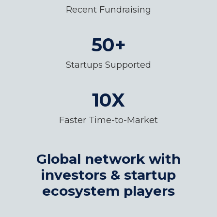
Recent Fundraising
50+
Startups Supported
10X
Faster Time-to-Market
Global network with
investors & startup
ecosystem players