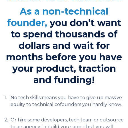
As a non-technical
founder,
you don’t want
to spend thousands of
dollars and wait for
months before you have
your product, traction
and funding!
1.
No tech skills means you have to give up massive
equity to technical cofounders you hardly know.
2.
Or hire some developers, tech team or outsource
to an agency to build your app – but you will