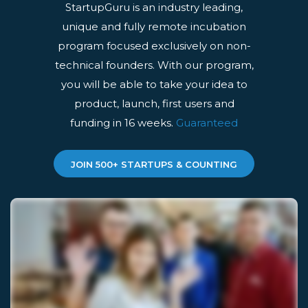
StartupGuru is an industry leading,
unique and fully remote incubation
program focused exclusively on non-
technical founders. With our program,
you will be able to take your idea to
product, launch, first users and
funding in 16 weeks.
Guaranteed
JOIN 500+ STARTUPS & COUNTING