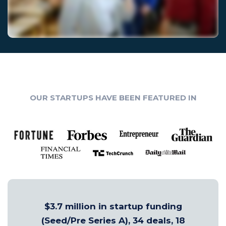
OUR STARTUPS HAVE BEEN FEATURED IN
$3.7 million in startup funding
(Seed/Pre Series A), 34 deals, 18