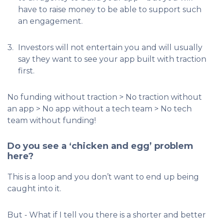
have to raise money to be able to support such
an engagement.
3.
Investors will not entertain you and will usually
say they want to see your app built with traction
first.
No funding without traction > No traction without
an app > No app without a tech team > No tech
team without funding!
Do you see a ‘chicken and egg’ problem
here?
This is a loop and you don’t want to end up being
caught into it.
But - What if I tell you there is a shorter and better