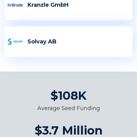
Kranzle GmbH
Solvay AB
$108K
Average Seed Funding
$3.7 Million