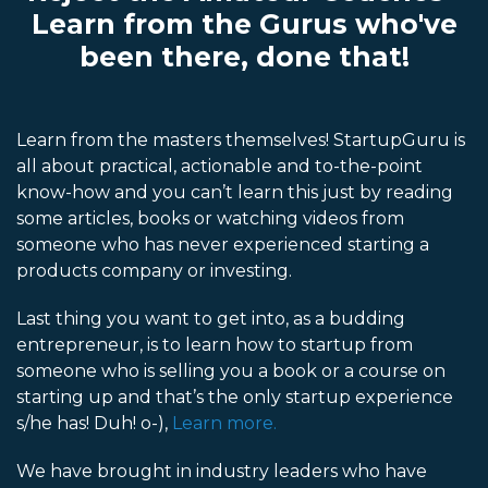
Learn from the Gurus who've
been there, done that!
Learn from the masters themselves! StartupGuru is
all about practical, actionable and to-the-point
know-how and you can’t learn this just by reading
some articles, books or watching videos from
someone who has never experienced starting a
products company or investing.
Last thing you want to get into, as a budding
entrepreneur, is to learn how to startup from
someone who is selling you a book or a course on
starting up and that’s the only startup experience
s/he has! Duh! o-),
Learn more.
We have brought in industry leaders who have