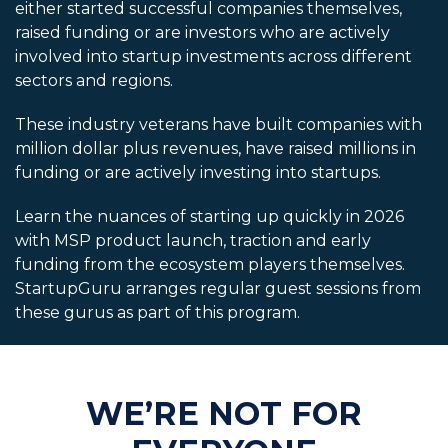
either started successful companies themselves,
raised funding or are investors who are actively
involved into startup investments across different
sectors and regions.
These industry veterans have built companies with
million dollar plus revenues, have raised millions in
funding or are actively investing into startups.
Learn the nuances of starting up quickly in 2026
with MSP product launch, traction and early
funding from the ecosystem players themselves.
StartupGuru arranges regular guest sessions from
these gurus as part of this program.
WE’RE NOT FOR