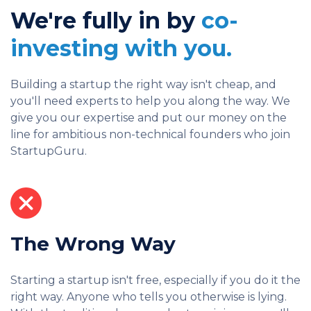
We're fully in by
co-
investing with you.
Building a startup the right way isn't cheap, and
you'll need experts to help you along the way. We
give you our expertise and put our money on the
line for ambitious non-technical founders who join
StartupGuru.
The Wrong Way
Starting a startup isn't free, especially if you do it the
right way. Anyone who tells you otherwise is lying.