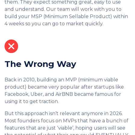
them. They expect something great, easy to use
and understand. Our team will work with you to
build your MSP (Minimum Sellable Product) within
4 weeks so you can go to market quickly.
The Wrong Way
Back in 2010, building an MVP (minimum viable
product) became very popular after startups like
Facebook, Uber, and AirBNB became famous for
using it to get traction.
But this approach isn’t relevant anymore in 2026.
Most founders focus on MVPs that have a bunch of
features that are just ‘viable’, hoping users will see