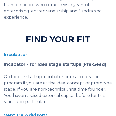
team on board who come in with years of
enterprising, entrepreneurship and fundraising
experience.
FIND YOUR FIT
Incubator
Incubator - for Idea stage startups (Pre-Seed)
Go for our startup incubator cum accelerator
program if you are at the idea, concept or prototype
stage. If you are non-technical, first time founder.
You haven't raised external capital before for this
startup in particular.
Venture Advisory