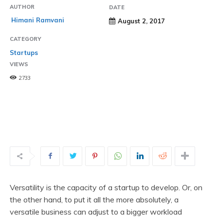
AUTHOR
DATE
Himani Ramvani
August 2, 2017
CATEGORY
Startups
VIEWS
2733
Versatility is the capacity of a startup to develop. Or, on
the other hand, to put it all the more absolutely, a
versatile business can adjust to a bigger workload