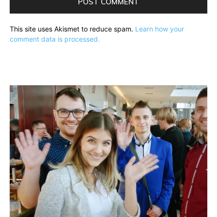
This site uses Akismet to reduce spam.
Learn how your
comment data is processed.