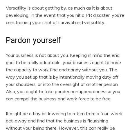
Versatility is about getting by, as much as it is about
developing. In the event that you hit a PR disaster, you’re
constraining your shot of survival and versatility.
Pardon yourself
Your business is not about you. Keeping in mind the end
goal to be really adaptable, your business ought to have
the capacity to work fine and dandy without you. The
way you set up that is by intentionally moving duty off
your shoulders, or into the oversight of another person.
Also, you ought to take ponder nonappearances so you
can compel the business and work force to be free.
It might be a tiny bit lowering to return from a four-week
get-away and find that the business is flourishing
without your being there. However, this can really be