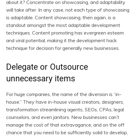
about it? Concentrate on showcasing, and adaptability
will take after. In any case, not each type of showcasing
is adaptable. Content showcasing, then again, is a
standout amongst the most adaptable development
techniques. Content promoting has evergreen esteem
and viral potential, making it the development hack
technique for decision for generally new businesses.
Delegate or Outsource
unnecessary items
For huge companies, the name of the diversion is “in-
house.” They have in-house visual creators, designers,
transformation streamlining agents, SEOs, CPAs, legal
counselors, and even janitors. New businesses can’t
manage the cost of that extravagance, and on the off
chance that you need to be sufficiently solid to develop,