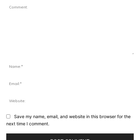
Comment:
Na
Ema
Web
Save my name, email, and website in this browser for the
next time I comment.