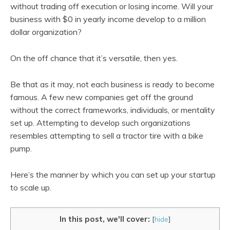
without trading off execution or losing income. Will your
business with $0 in yearly income develop to a million
dollar organization?
On the off chance that it’s versatile, then yes.
Be that as it may, not each business is ready to become
famous. A few new companies get off the ground
without the correct frameworks, individuals, or mentality
set up. Attempting to develop such organizations
resembles attempting to sell a tractor tire with a bike
pump.
Here’s the manner by which you can set up your startup
to scale up.
In this post, we'll cover:
[
hide
]