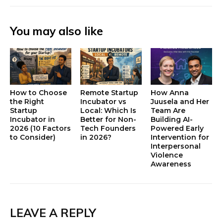
You may also like
How to Choose
Remote Startup
How Anna
the Right
Incubator vs
Juusela and Her
Startup
Local: Which Is
Team Are
Incubator in
Better for Non-
Building AI-
2026 (10 Factors
Tech Founders
Powered Early
to Consider)
in 2026?
Intervention for
Interpersonal
Violence
Awareness
LEAVE A REPLY