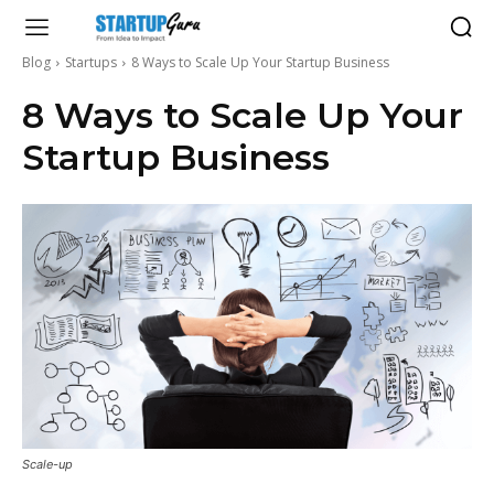
Blog
Startups
8 Ways to Scale Up Your Startup Business
8 Ways to Scale Up Your
Startup Business
Scale-up