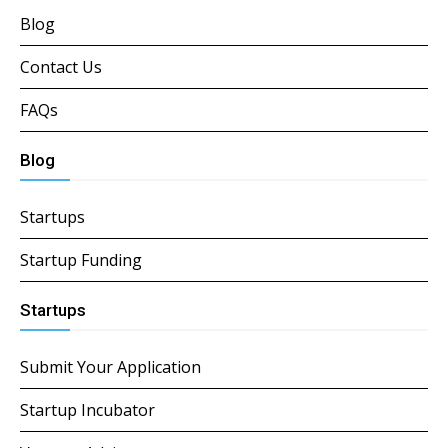
Blog
Contact Us
FAQs
Blog
Startups
Startup Funding
Startups
Submit Your Application
Startup Incubator