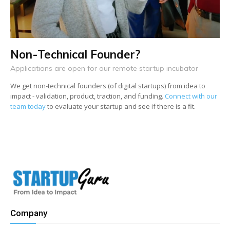
Non-Technical Founder?
Applications are open for our remote startup incubator
We get non-technical founders (of digital startups) from idea to
impact - validation, product, traction, and funding.
Connect with our
team today
to evaluate your startup and see if there is a fit.
Company