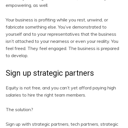
empowering, as well.
Your business is profiting while you rest, unwind, or
fabricate something else. You’ve demonstrated to
yourself and to your representatives that the business
isn’t attached to your nearness or even your reality. You
feel freed. They feel engaged. The business is prepared
to develop.
Sign up strategic partners
Equity is not free, and you can’t yet afford paying high
salaries to hire the right team members.
The solution?
Sign up with strategic partners, tech partners, strategic