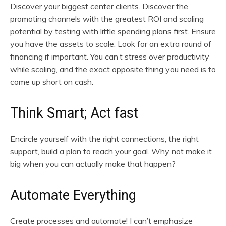
Discover your biggest center clients. Discover the
promoting channels with the greatest ROI and scaling
potential by testing with little spending plans first. Ensure
you have the assets to scale. Look for an extra round of
financing if important. You can’t stress over productivity
while scaling, and the exact opposite thing you need is to
come up short on cash.
Think Smart; Act fast
Encircle yourself with the right connections, the right
support, build a plan to reach your goal. Why not make it
big when you can actually make that happen?
Automate Everything
Create processes and automate! I can’t emphasize