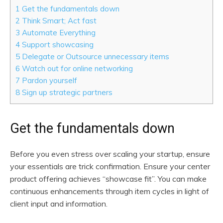
1
Get the fundamentals down
2
Think Smart; Act fast
3
Automate Everything
4
Support showcasing
5
Delegate or Outsource unnecessary items
6
Watch out for online networking
7
Pardon yourself
8
Sign up strategic partners
Get the fundamentals down
Before you even stress over scaling your startup, ensure
your essentials are trick confirmation. Ensure your center
product offering achieves “showcase fit”. You can make
continuous enhancements through item cycles in light of
client input and information.