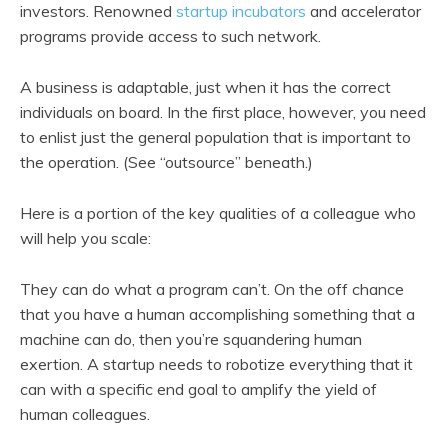
investors. Renowned
startup incubators
and accelerator
programs provide access to such network.
A business is adaptable, just when it has the correct
individuals on board. In the first place, however, you need
to enlist just the general population that is important to
the operation. (See “outsource” beneath.)
Here is a portion of the key qualities of a colleague who
will help you scale:
They can do what a program can’t. On the off chance
that you have a human accomplishing something that a
machine can do, then you’re squandering human
exertion. A startup needs to robotize everything that it
can with a specific end goal to amplify the yield of
human colleagues.