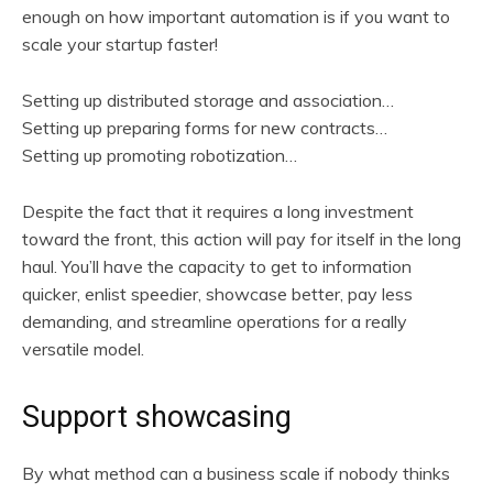
enough on how important automation is if you want to
scale your startup faster!
Setting up distributed storage and association…
Setting up preparing forms for new contracts…
Setting up promoting robotization…
Despite the fact that it requires a long investment
toward the front, this action will pay for itself in the long
haul. You’ll have the capacity to get to information
quicker, enlist speedier, showcase better, pay less
demanding, and streamline operations for a really
versatile model.
Support showcasing
By what method can a business scale if nobody thinks