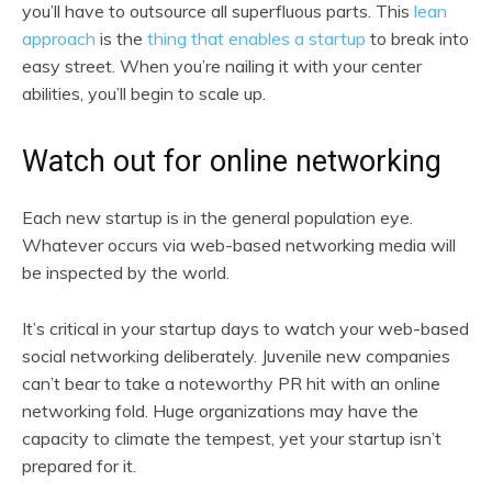
you’ll have to outsource all superfluous parts. This
lean
approach
is the
thing that enables a startup
to break into
easy street. When you’re nailing it with your center
abilities, you’ll begin to scale up.
Watch out for online networking
Each new startup is in the general population eye.
Whatever occurs via web-based networking media will
be inspected by the world.
It’s critical in your startup days to watch your web-based
social networking deliberately. Juvenile new companies
can’t bear to take a noteworthy PR hit with an online
networking fold. Huge organizations may have the
capacity to climate the tempest, yet your startup isn’t
prepared for it.