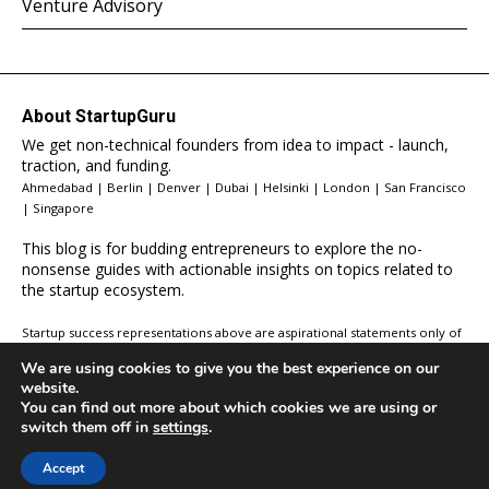
Venture Advisory
About StartupGuru
We get non-technical founders from idea to impact - launch,
traction, and funding.
Ahmedabad | Berlin | Denver | Dubai | Helsinki | London | San Francisco
| Singapore
This blog is for budding entrepreneurs to explore the no-
nonsense guides with actionable insights on topics related to
the startup ecosystem.
Startup success representations above are aspirational statements only of
your potential. These results will vary depending on a variety of factors
We are using cookies to give you the best experience on our
including your work ethic, determination, and circumstances. We in NO
website.
way guarantee you will get the same results. If you would like an accurate
You can find out more about which cookies we are using or
depiction of what YOUR results could be, submit an application and chat
switch them off in
settings
.
with our team.
Accept
© 2026 All Rights Reserved,
StartupGuru
.