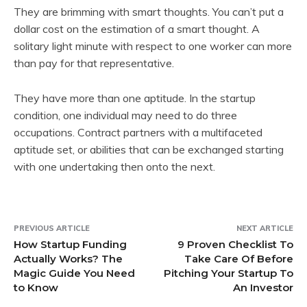
They are brimming with smart thoughts. You can’t put a
dollar cost on the estimation of a smart thought. A
solitary light minute with respect to one worker can more
than pay for that representative.
They have more than one aptitude. In the startup
condition, one individual may need to do three
occupations. Contract partners with a multifaceted
aptitude set, or abilities that can be exchanged starting
with one undertaking then onto the next.
PREVIOUS ARTICLE
NEXT ARTICLE
How Startup Funding
9 Proven Checklist To
Actually Works? The
Take Care Of Before
Magic Guide You Need
Pitching Your Startup To
to Know
An Investor