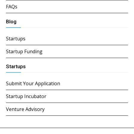
FAQs
Blog
Startups
Startup Funding
Startups
Submit Your Application
Startup Incubator
Venture Advisory