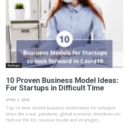
Startups
10 Proven Business Model Ideas:
For Startups in Difficult Time
APRIL 2, 2024
Top 10 time-tested business model ideas for turbulent
times like a war, pandemic, global economic slowdown etc.
Find out the list, revenue model and strategies.