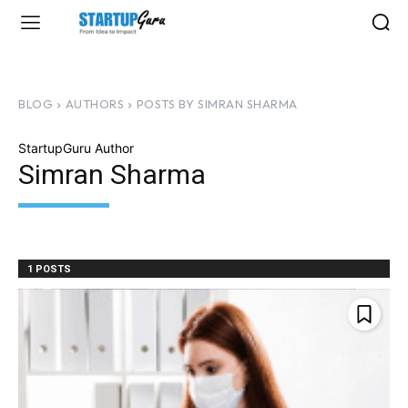
BLOG
AUTHORS
POSTS BY SIMRAN SHARMA
StartupGuru Author
Simran Sharma
1 POSTS