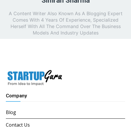
Simran Sharma
A Content Writer Also Known As A Blogging Expert
Comes With 4 Years Of Experience, Specialized
Herself With All The Command Over The Business
Models And Industry Updates
Company
Blog
Contact Us